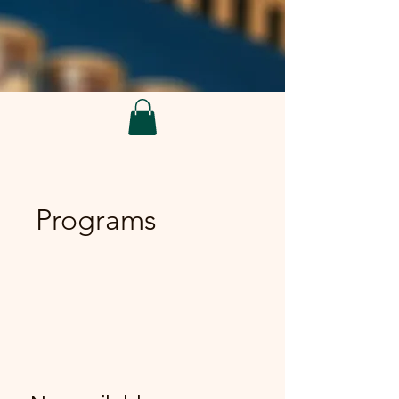
Programs