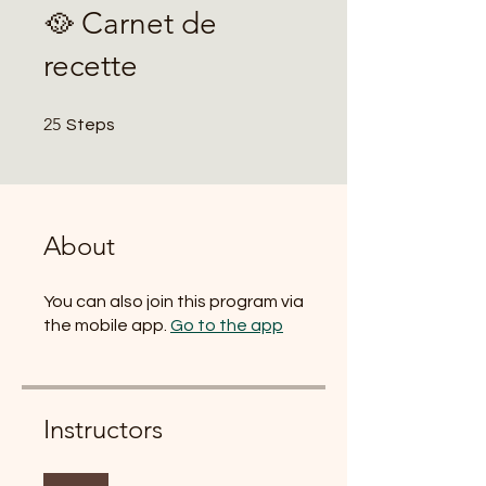
🥘 Carnet de
recette
25 Steps
25
Steps
About
You can also join this program via
the mobile app.
Go to the app
Instructors