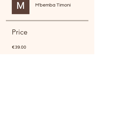
M'bemba Timoni
Price
€39.00
Share
Join