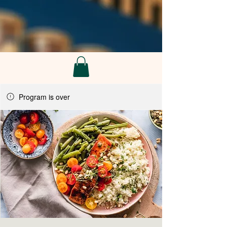
Program is over