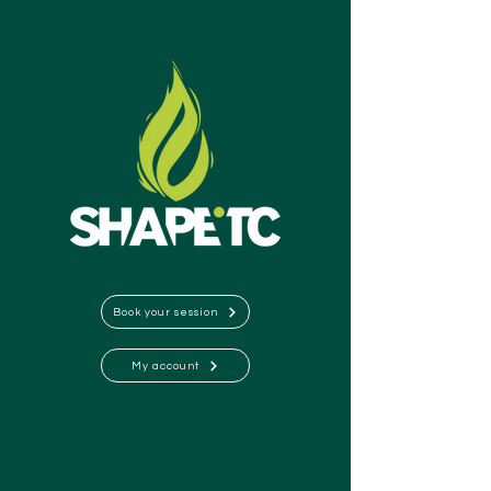
Book your session
My account