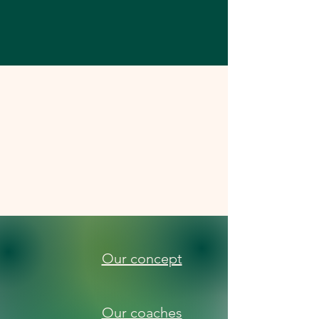
Our concept
Our coaches