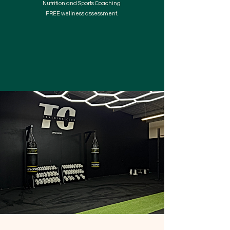
Nutrition and Sports Coaching
FREE wellness assessment.