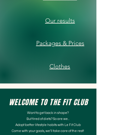
Our results
Packages & Prices
Clothes
WELCOME TO THE FIT CLUB
Want to get back in shape?
But tired of diets? So are we...
Adopt better lifestyle habits with Le Fit Club
Come with your goals, we'll take care of the rest!